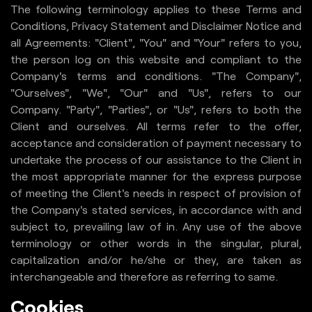
The following terminology applies to these Terms and
Careers
Conditions, Privacy Statement and Disclaimer Notice and
all Agreements: "Client", "You" and "Your" refers to you,
Blogs
the person log on this website and compliant to the
Contact Us
Company's terms and conditions. "The Company",
"Ourselves", "We", "Our" and "Us", refers to our
Company. "Party", "Parties", or "Us", refers to both the
Client and ourselves. All terms refer to the offer,
acceptance and consideration of payment necessary to
undertake the process of our assistance to the Client in
the most appropriate manner for the express purpose
of meeting the Client's needs in respect of provision of
the Company's stated services, in accordance with and
subject to, prevailing law of in. Any use of the above
terminology or other words in the singular, plural,
capitalization and/or he/she or they, are taken as
interchangeable and therefore as referring to same.
Cookies