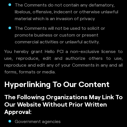
The Comments do not contain any defamatory,
libelous, offensive, indecent or otherwise unlawful
material which is an invasion of privacy
The Comments will not be used to solicit or
promote business or custom or present
commercial activities or unlawful activity.
You hereby grant Hello PCI a non-exclusive license to
use, reproduce, edit and authorize others to use,
reproduce and edit any of your Comments in any and all
forms, formats or media.
Hyperlinking To Our Content
The Following Organizations May Link To
Our Website Without Prior Written
Approval:
Government agencies