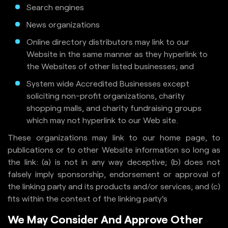
Search engines
News organizations
Online directory distributors may link to our
Website in the same manner as they hyperlink to
the Websites of other listed businesses; and
System wide Accredited Businesses except
soliciting non-profit organizations, charity
shopping malls, and charity fundraising groups
which may not hyperlink to our Web site.
These organizations may link to our home page, to
publications or to other Website information so long as
the link: (a) is not in any way deceptive; (b) does not
falsely imply sponsorship, endorsement or approval of
the linking party and its products and/or services; and (c)
fits within the context of the linking party's
We May Consider And Approve Other