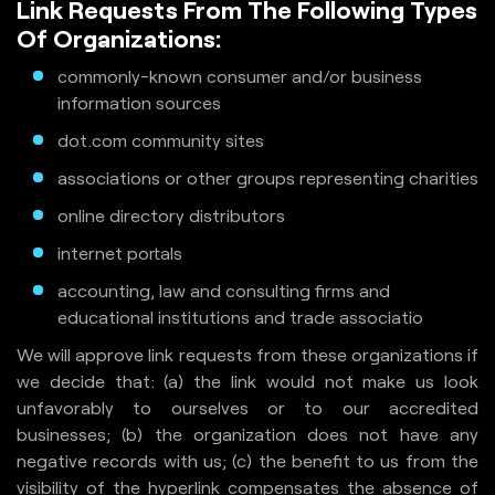
Link Requests From The Following Types
Of Organizations:
commonly-known consumer and/or business
information sources
dot.com community sites
associations or other groups representing charities
online directory distributors
internet portals
accounting, law and consulting firms and
educational institutions and trade associatio
We will approve link requests from these organizations if
we decide that: (a) the link would not make us look
unfavorably to ourselves or to our accredited
businesses; (b) the organization does not have any
negative records with us; (c) the benefit to us from the
visibility of the hyperlink compensates the absence of