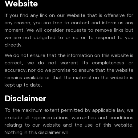
Website
If you find any link on our Website that is offensive for
any reason, you are free to contact and inform us any
moment. We will consider requests to remove links but
we are not obligated to or so or to respond to you
directly.
We do not ensure that the information on this website is
correct, we do not warrant its completeness or
accuracy; nor do we promise to ensure that the website
remains available or that the material on the website is
kept up to date.
Disclaimer
To the maximum extent permitted by applicable law, we
exclude all representations, warranties and conditions
relating to our website and the use of this website.
Nothing in this disclaimer will: