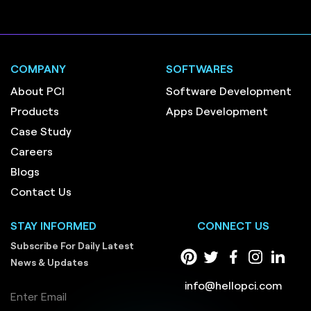
COMPANY
SOFTWARES
About PCI
Software Development
Products
Apps Development
Case Study
Careers
Blogs
Contact Us
STAY INFORMED
CONNECT US
Subscribe For Daily Latest
News & Updates
info@hellopci.com
Enter Email