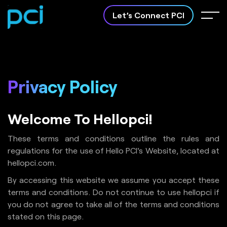
Let’s Connect PCI
Privacy
Policy
Software
Apps Development
Welcome To Hellopci!
Development
Crafting innovative mobile
apps to bring your ideas to
Customized software
life.
solutions tailored to your
These terms and conditions outline the rules and
business needs.
regulations for the use of Hello PCI's Website, located at
hellopci.com.
By accessing this website we assume you accept these
terms and conditions. Do not continue to use hellopci if
About PCI
you do not agree to take all of the terms and conditions
stated on this page.
Case Study