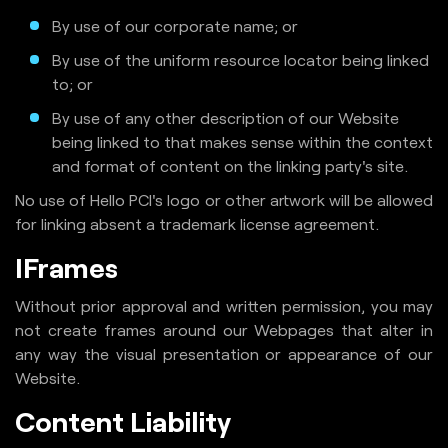
By use of our corporate name; or
By use of the uniform resource locator being linked
to; or
By use of any other description of our Website
being linked to that makes sense within the context
and format of content on the linking party's site.
No use of Hello PCI's logo or other artwork will be allowed
for linking absent a trademark license agreement.
IFrames
Without prior approval and written permission, you may
not create frames around our Webpages that alter in
any way the visual presentation or appearance of our
Website.
Content Liability