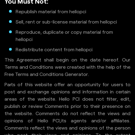
You Must Not:
Republish material from hellopci
Sell, rent or sub-license material from hellopci
Reproduce, duplicate or copy material from
hellopci
Redistribute content from hellopci
This Agreement shall begin on the date hereof. Our
Terms and Conditions were created with the help of the
Free Terms and Conditions Generator.
Parts of this website offer an opportunity for users to
post and exchange opinions and information in certain
areas of the website. Hello PCI does not filter, edit,
publish or review Comments prior to their presence on
the website. Comments do not reflect the views and
opinions of Hello PCI,its agents and/or affiliates.
Comments reflect the views and opinions of the person
who post their views and opinions. To the extent