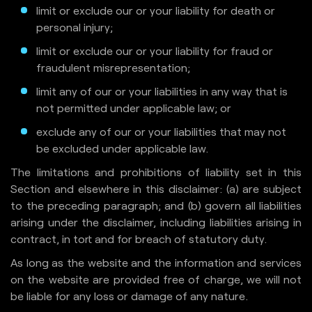
limit or exclude our or your liability for death or
personal injury;
limit or exclude our or your liability for fraud or
fraudulent misrepresentation;
limit any of our or your liabilities in any way that is
not permitted under applicable law; or
exclude any of our or your liabilities that may not
be excluded under applicable law.
The limitations and prohibitions of liability set in this
Section and elsewhere in this disclaimer: (a) are subject
to the preceding paragraph; and (b) govern all liabilities
arising under the disclaimer, including liabilities arising in
contract, in tort and for breach of statutory duty.
As long as the website and the information and services
on the website are provided free of charge, we will not
be liable for any loss or damage of any nature.