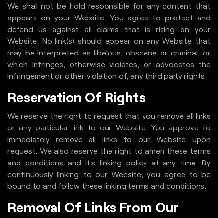
We shall not be hold responsible for any content that
appears on your Website. You agree to protect and
defend us against all claims that is rising on your
Website. No link(s) should appear on any Website that
may be interpreted as libelous, obscene or criminal, or
which infringes, otherwise violates, or advocates the
infringement or other violation of, any third party rights.
Reservation Of Rights
We reserve the right to request that you remove all links
or any particular link to our Website. You approve to
immediately remove all links to our Website upon
request. We also reserve the right to amen these terms
and conditions and it's linking policy at any time. By
continuously linking to our Website, you agree to be
bound to and follow these linking terms and conditions.
Removal Of Links From Our