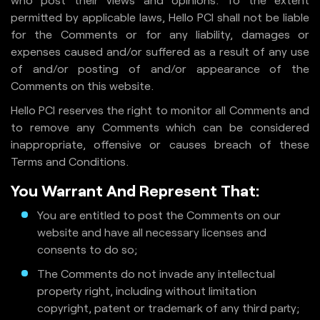
permitted by applicable laws, Hello PCI shall not be liable
for the Comments or for any liability, damages or
expenses caused and/or suffered as a result of any use
of and/or posting of and/or appearance of the
Comments on this website.
Hello PCI reserves the right to monitor all Comments and
to remove any Comments which can be considered
inappropriate, offensive or causes breach of these
Terms and Conditions.
You Warrant And Represent That:
You are entitled to post the Comments on our
website and have all necessary licenses and
consents to do so;
The Comments do not invade any intellectual
property right, including without limitation
copyright, patent or trademark of any third party;