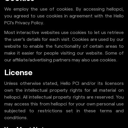
We employ the use of cookies. By accessing hellopci,
you agreed to use cookies in agreement with the Hello
PCI's Privacy Policy.
Most interactive websites use cookies to let us retrieve
the user's details for each visit. Cookies are used by our
website to enable the functionality of certain areas to
make it easier for people visiting our website. Some of
our affiliate/advertising partners may also use cookies.
License
Unless otherwise stated, Hello PCI and/or its licensors
own the intellectual property rights for all material on
hellopci. All intellectual property rights are reserved. You
may access this from hellopci for your own personal use
subjected to restrictions set in these terms and
conditions.