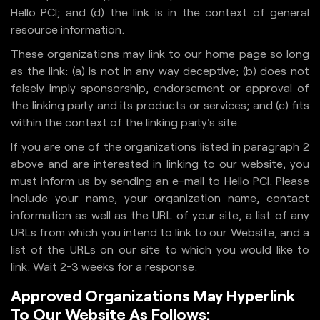
Hello PCI; and (d) the link is in the context of general
resource information.
These organizations may link to our home page so long
as the link: (a) is not in any way deceptive; (b) does not
falsely imply sponsorship, endorsement or approval of
the linking party and its products or services; and (c) fits
within the context of the linking party's site.
If you are one of the organizations listed in paragraph 2
above and are interested in linking to our website, you
must inform us by sending an e-mail to Hello PCI. Please
include your name, your organization name, contact
information as well as the URL of your site, a list of any
URLs from which you intend to link to our Website, and a
list of the URLs on our site to which you would like to
link. Wait 2-3 weeks for a response.
Approved Organizations May Hyperlink
To Our Website As Follows: