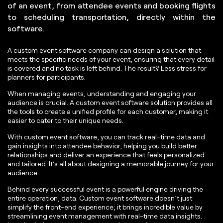
of an event, from attendee events and booking flights
to scheduling transportation, directly within the
software.
A custom event software company can design a solution that
meets the specific needs of your event, ensuring that every detail
is covered and no task is left behind. The result? Less stress for
planners for participants.
When managing events, understanding and engaging your
audience is crucial. A custom event software solution provides all
the tools to create a unified profile for each customer, making it
easier to cater to their unique needs.
With custom event software, you can track real-time data and
gain insights into attendee behavior, helping you build better
relationships and deliver an experience that feels personalized
and tailored. It’s all about designing a memorable journey for your
audience.
Behind every successful event is a powerful engine driving the
entire operation, data. Custom event software doesn’t just
simplify the front-end experience; it brings incredible value by
streamlining event management with real-time data insights.