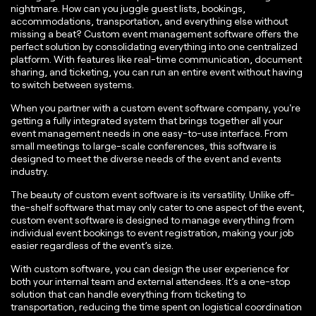
nightmare. How can you juggle guest lists, bookings,
accommodations, transportation, and everything else without
missing a beat? Custom event management software offers the
perfect solution by consolidating everything into one centralized
platform. With features like real-time communication, document
sharing, and ticketing, you can run an entire event without having
to switch between systems.
When you partner with a custom event software company, you're
getting a fully integrated system that brings together all your
event management needs in one easy-to-use interface. From
small meetings to large-scale conferences, this software is
designed to meet the diverse needs of the event and events
industry.
The beauty of custom event software is its versatility. Unlike off-
the-shelf software that may only cater to one aspect of the event,
custom event software is designed to manage everything from
individual event bookings to event registration, making your job
easier regardless of the event’s size.
With custom software, you can design the user experience for
both your internal team and external attendees. It’s a one-stop
solution that can handle everything from ticketing to
transportation, reducing the time spent on logistical coordination