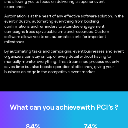
and allowing you to focus on delivering a superior event
experience.
Automation is at the heart of any effective software solution. In the
event industry, automating everything from booking
confirmations and reminders to attendee engagement
campaigns frees up valuable time and resources. Custom
software allows you to set automatic alerts for important
milestones.
By automating tasks and campaigns, event businesses and event
organizers can stay on top of every detail without having to
manually monitor everything. This streamlined process not only
saves time but also boosts operational efficiency, giving your
business an edge in the competitive event market.
What can you achieve
with PCI’s ?
89
%
79
%