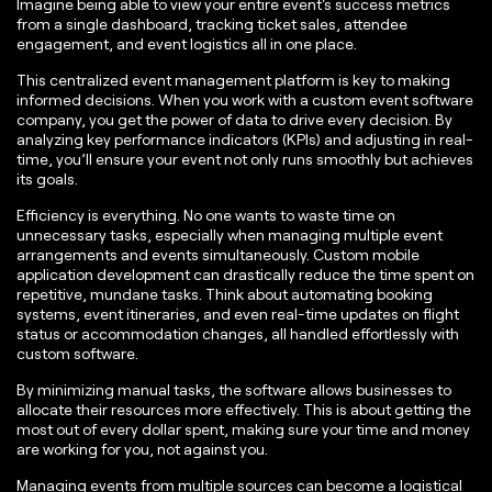
Imagine being able to view your entire event's success metrics
from a single dashboard, tracking ticket sales, attendee
engagement, and event logistics all in one place.
This centralized event management platform is key to making
informed decisions. When you work with a custom event software
company, you get the power of data to drive every decision. By
analyzing key performance indicators (KPIs) and adjusting in real-
time, you’ll ensure your event not only runs smoothly but achieves
its goals.
Efficiency is everything. No one wants to waste time on
unnecessary tasks, especially when managing multiple event
arrangements and events simultaneously. Custom mobile
application development can drastically reduce the time spent on
repetitive, mundane tasks. Think about automating booking
systems, event itineraries, and even real-time updates on flight
status or accommodation changes, all handled effortlessly with
custom software.
By minimizing manual tasks, the software allows businesses to
allocate their resources more effectively. This is about getting the
most out of every dollar spent, making sure your time and money
are working for you, not against you.
Managing events from multiple sources can become a logistical