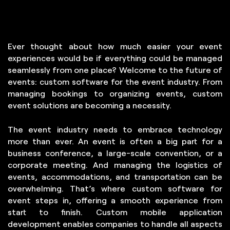
Careers
Blogs
Ever thought about how much easier your event
Contact Us
experiences would be if everything could be managed
seamlessly from one place? Welcome to the future of
events: custom software for the event industry. From
managing bookings to organizing events, custom
event solutions are becoming a necessity.
The event industry needs to embrace technology
more than ever. An event is often a big part for a
business conference, a large-scale convention, or a
corporate meeting. And managing the logistics of
events, accommodations, and transportation can be
overwhelming. That’s where custom software for
event steps in, offering a smooth experience from
start to finish. Custom mobile application
development enables companies to handle all aspects