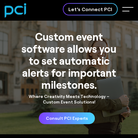
Let’s Connect PCI
Custom event
software allows you
to set automatic
Software
Apps Development
alerts for important
Development
Crafting innovative mobile
apps to bring your ideas to
Customized software
milestones.
life.
solutions tailored to your
business needs.
Where Creativity Meets Technology –
Custom Event Solutions!
Consult PCI Experts
About PCI
Case Study