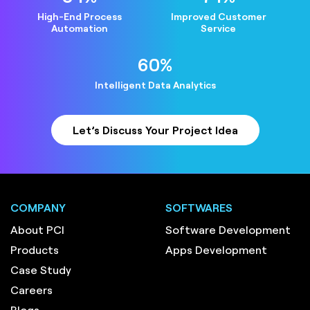
High-End Process
Improved Customer
Automation
Service
64
%
Intelligent Data Analytics
Let’s Discuss Your Project Idea
COMPANY
SOFTWARES
About PCI
Software Development
Products
Apps Development
Case Study
Careers
Blogs